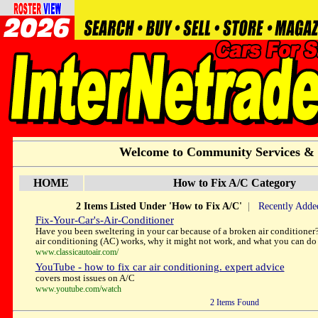
Welcome to Community Services &
HOME
How to Fix A/C Category
2 Items Listed Under 'How to Fix A/C'
|
Recently Adde
Fix-Your-Car's-Air-Conditioner
Have you been sweltering in your car because of a broken air conditioner?
air conditioning (AC) works, why it might not work, and what you can do 
www.classicautoair.com/
YouTube - how to fix car air conditioning. expert advice
covers most issues on A/C
www.youtube.com/watch
2 Items Found