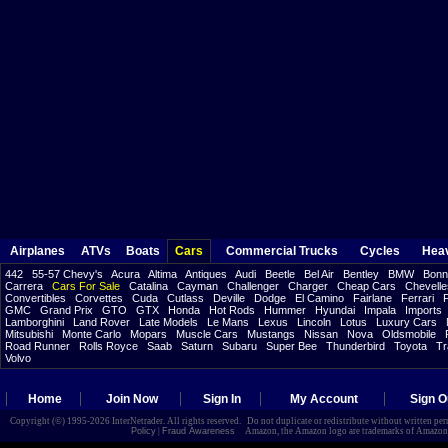
Airplanes
ATVs
Boats
Cars
Commercial Trucks
Cycles
Hea
442
55-57 Chevy's
Acura
Altima
Antiques
Audi
Beetle
Bel Air
Bentley
BMW
Bonne
Carrera
Cars For Sale
Catalina
Cayman
Challenger
Charger
Cheap Cars
Chevelle
Convertibles
Corvettes
Cuda
Cutlass
Deville
Dodge
El Camino
Fairlane
Ferrari
F
GMC
Grand Prix
GTO
GTX
Honda
Hot Rods
Hummer
Hyundai
Impala
Imports
Lamborghini
Land Rover
Late Models
Le Mans
Lexus
Lincoln
Lotus
Luxury Cars
Mitsubishi
Monte Carlo
Mopars
Muscle Cars
Mustangs
Nissan
Nova
Oldsmobile
Road Runner
Rolls Royce
Saab
Saturn
Subaru
Super Bee
Thunderbird
Toyota
Tr
Volvo
Home
Join Now
Sign In
My Account
Sign O
Copyright (©) 1995-2026 InterNetrader. All rights reserved. Do not duplicate or redistribute without written pe
Policy
|
Fraud Awareness
Amazon, the Amazon logo are trademarks of Amazon.com,