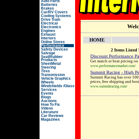
Auto Parts
Batteries
Brakes
Car/RV Covers
Cooling Systems
Drive Train
Electrical
Welc
Electronics
Engines
Exhaust
Interiors
HOME
Online Stores
Performance
Safety Devices
2 Items Listed
Salvage
Discount Performance Pa
Seal/Rubber
Products
Get match or beat pricing on
SheetMetal
www.performancemarket.com/
Steering
Tires
Summit Racing - High Pe
Transmission
Summit Racing has over 100, 
Vehicle Graphics
prices, free shipping and be
Wheels
Windshields /Glass
www.summitracing.com/
Services
Events
Blogs
Auctions
How To Fix
Videos
Literature
Car Reviews
Magazines