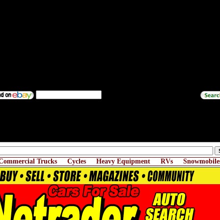
Commercial Trucks
Cycles
Heavy Equipment
RVs
Snowmobile