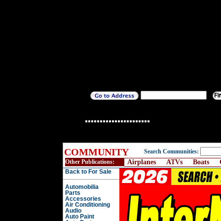
COMMUNITY
Search Communities:
Other Publications:
Airplanes
ATVs
Boats
Back to For Sale
Automobilia
Parts
Accessories
Air Conditioning
Audio
Auto Paint