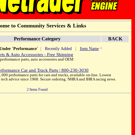
ome to Community Services & Links
Performance Category
BACK
 Under 'Performance'
|
Recently Added
|
Item Name
^
rts & Auto Accessories - Free Shipping
 performance parts, auto accessories and OEM
rformance Car and Truck Parts | 800-230-3030
000 performance parts for cars and trucks, available on-line. Lowest
st tech advice since 1968. Secure ordering. NHRA and IHRA racing news.
2 Items Found