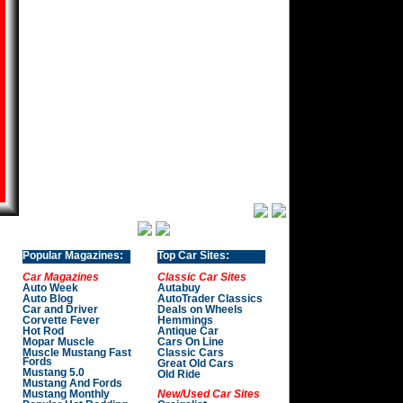
Popular Magazines:
Top Car Sites:
Car Magazines
Classic Car Sites
Auto Week
Autabuy
Auto Blog
AutoTrader Classics
Car and Driver
Deals on Wheels
Corvette Fever
Hemmings
Hot Rod
Antique Car
Mopar Muscle
Cars On Line
Muscle Mustang Fast
Classic Cars
Fords
Great Old Cars
Mustang 5.0
Old Ride
Mustang And Fords
Mustang Monthly
New/Used Car Sites