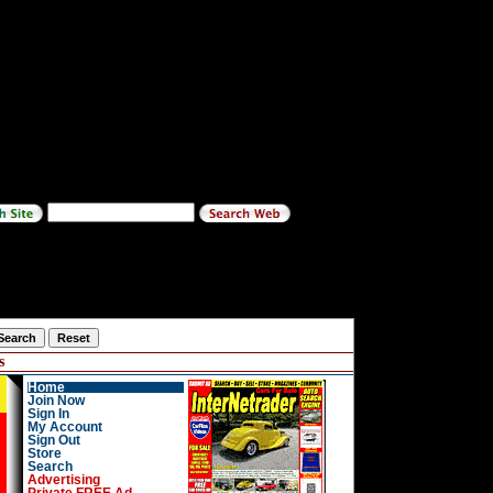
s
Home
Join Now
Sign In
My Account
Sign Out
Store
Search
Advertising