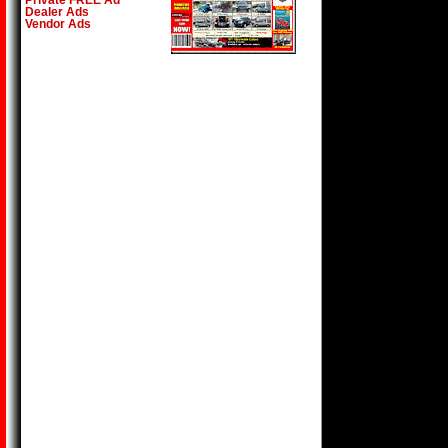
Private FREE Ad
Dealer Ads
Vendor Ads